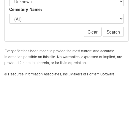
Cemetery Name:
Clear
Search
Every effort has been made to provide the most current and accurate
information possible on this site. No warranties, expressed or implied, are
provided for the data herein, or for its interpretation.
© Resource Information Associates, Inc., Makers of Pontem Software.