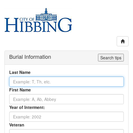
Burial Information
Search tips
Last Name
First Name
Year of Interment:
Veteran